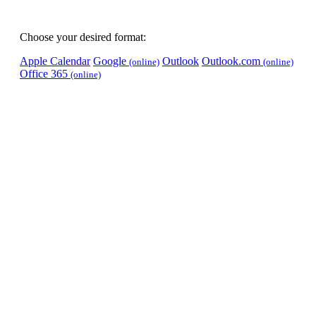
Choose your desired format:
Apple Calendar
Google
Outlook
Outlook.com
(online)
(online)
Office 365
(online)