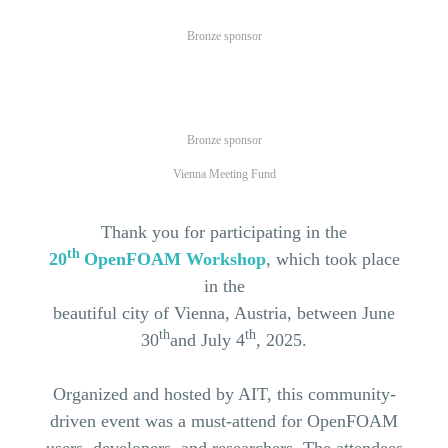
Bronze sponsor
Bronze sponsor
Vienna Meeting Fund
Thank you for participating in the
th
20
OpenFOAM
Workshop
, which took place
in the
beautiful city of
Vienna
,
Austria
, between June
th
th
30
and
July 4
, 2025.
Organized
and
hosted
by
AIT, this
community
-
driven event was a must-attend
for OpenFOAM