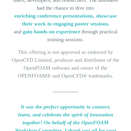
users, developers,
and
researchers. The attendees
had the chance to dive into
enriching conference presentations, showcase
their work in engaging poster sessions,
and
gain hands-on
experience
through practical
training sessions.
This offering is not approved or endorsed by
OpenCFD Limited, producer and distributor of the
OpenFOAM software and owner of the
OPENFOAM® and OpenCFD® trademarks.
________
It was the perfect opportunity to connect,
learn,
and
celebrate the spirit of innovation
together! On behalf of the OpenFOAM
Workshop Committee, I thank you all for your