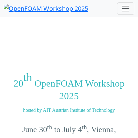
Previous
Next
th
20
OpenFOAM Workshop
2025
hosted by AIT Austrian Institute of Technology
th
th
June 30
to July 4
, Vienna,