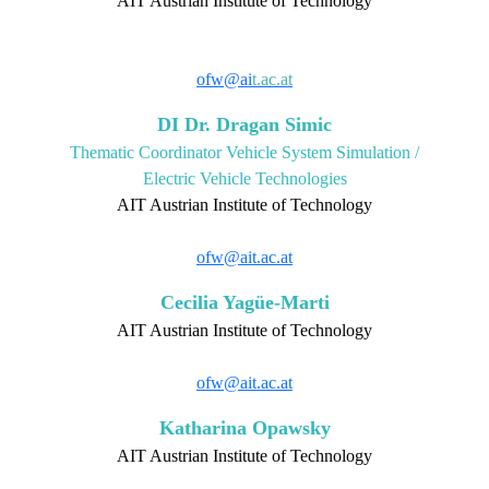
AIT Austrian Institute of Technology
ofw@ai
t.ac.at
DI Dr. Dragan Simic
Thematic Coordinator Vehicle System Simulation /
Electric Vehicle Technologies
AIT Austrian Institute of Technology
ofw@ait.ac.at
Cecilia Yagüe-Marti
AIT Austrian Institute of Technology
ofw@ait.ac.at
Katharina Opawsky
AIT Austrian Institute of Technology