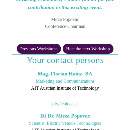
contribution to this exciting event.
Mirza Popovac
Conference Chairman
Previous Workshops
Host the next Workshop
Your contact persons
Mag. Florian Hainz, BA
Marketing and Communications
AIT Austrian Institute of Technology
ofw@ait.ac.at
DI Dr. Mirza Popovac
Scientist, Electric Vehicle Technologies