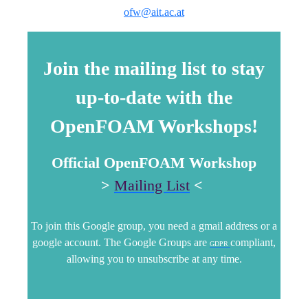
ofw@ait.ac.at
Join the mailing list to stay
up-to-date with the
OpenFOAM Workshops!
Official OpenFOAM Workshop
>
Mailing List
<
To join this Google group, you need a gmail address or a
google account. The Google Groups are
compliant,
GDPR
allowing you to unsubscribe at any time.