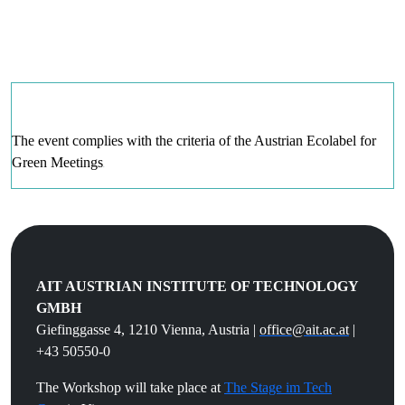
The event complies with the criteria of the Austrian Ecolabel for
Green Meetin
gs
.
AIT AUSTRIAN INSTITUTE OF TECHNOLOGY
GMBH
Giefinggasse 4, 1210 Vienna, Austria |
office@ait.ac.at
|
+43 50550-0
The Workshop will take place at
The Stage im Tech