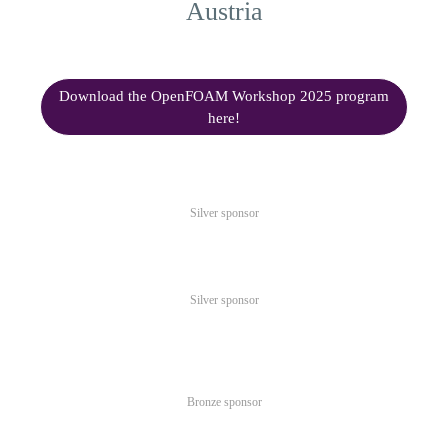
Austria
Download the OpenFOAM Workshop 2025 program
here!
Silver sponsor
Silver sponsor
Bronze sponsor