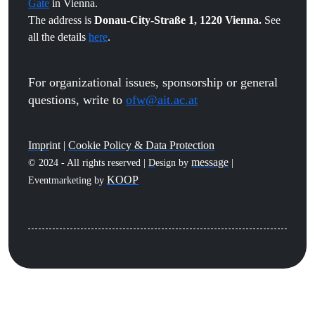
Gate
in Vienna.
The address is
Donau-City-Straße 1, 1220 Vienna.
See
all the details
here
.
For organizational issues, sponsorship or general
questions, write to
ofw@ait.ac.at
Impr
int |
Cookie Policy & Data Protection
message
© 2024 - All rights reserved |
D
esign by
|
KOOP
Eventmarketing by