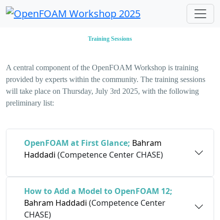
Training Sessions
A central component of the OpenFOAM Workshop is training
provided by experts within the community. The training sessions
will take place on Thursday, July 3rd 2025, with the following
preliminary list:
OpenFOAM at First Glance;
Bahram
Haddadi
(Competence Center CHASE)
How to Add a Model to OpenFOAM 12;
Bahram Haddadi
(Competence Center
CHASE)