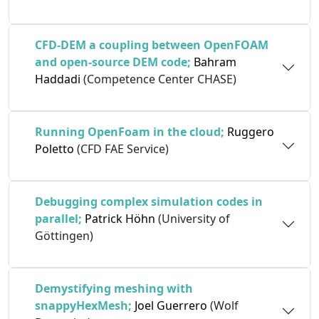
CFD-DEM a coupling between OpenFOAM
and open-source DEM code;
Bahram
Haddadi
(Competence Center CHASE)
Running OpenFoam in the cloud;
Ruggero
Poletto
(CFD FAE Service)
Debugging complex simulation codes in
parallel;
Patrick Höhn
(University of
Göttingen)
Demystifying meshing with
snappyHexMesh;
Joel Guerrero
(Wolf