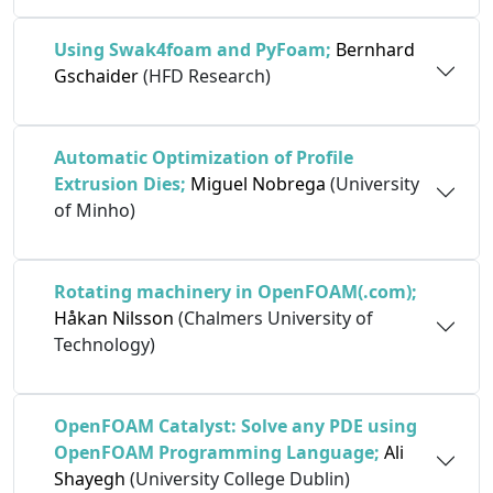
Using Swak4foam and PyFoam;
Bernhard
Gschaider
(HFD Research)
Automatic Optimization of Profile
Extrusion Dies;
Miguel Nobrega
(University
of Minho)
Rotating machinery in OpenFOAM(.com);
Håkan Nilsson
(Chalmers University of
Technology)
OpenFOAM Catalyst: Solve any PDE using
OpenFOAM Programming Language;
Ali
Shayegh
(University College Dublin)