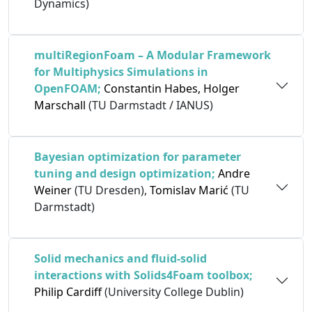
Dynamics)
multiRegionFoam – A Modular Framework
for Multiphysics Simulations in
OpenFOAM;
Constantin Habes, Holger
Marschall
(TU Darmstadt / IANUS)
Bayesian optimization for parameter
tuning and design optimization;
Andre
Weiner
(TU Dresden),
Tomislav Marić
(TU
Darmstadt)
Solid mechanics and fluid-solid
interactions with Solids4Foam toolbox;
Philip Cardiff
(University College Dublin)