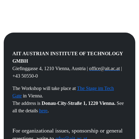
AIT AUSTRIAN INSTITUTE OF TECHNOLOGY
GMBH
Giefinggasse 4, 1210 Vienna, Austria |
office@ait.ac.at
|
+43 50550-0
The Workshop will take place at
The Stage im Tech
Gate
in Vienna.
The address is
Donau-City-Straße 1, 1220 Vienna.
See
all the details
here
.
For organizational issues, sponsorship or general
questions, write to
ofw@ait.ac.at