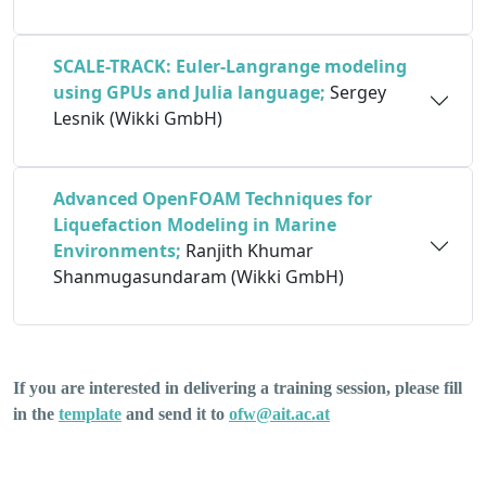
SCALE-TRACK: Euler-Langrange modeling
using GPUs and Julia language;
Sergey
Lesnik (Wikki GmbH)
Advanced OpenFOAM Techniques for
Liquefaction Modeling in Marine
Environments
;
Ranjith Khumar
Shanmugasundaram (Wikki GmbH)
If you are interested in delivering a training session, please fill
in the
template
and send it to
ofw@ait.ac.at