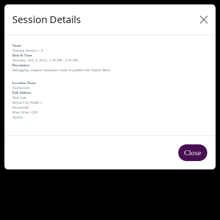
Session Details
Name
Training Session 1 A
Date & Time
Thursday, July 3, 2025, 1:30 PM - 2:30 PM
Description
Debugging complex simulation codes in parallel with Patrick Höhn
Location Name
Auditorium
Full Address
Tech Gate
Donau-City-Straße 1
Donaustadt
Wien Wien 1220
Austria
Close